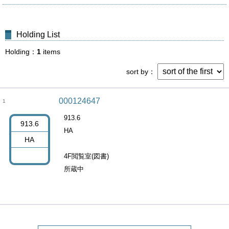
Holding List
Holding
1
items
sort by
000124647
1
913.6
913.6
HA
HA
4F閲覧室(図書)
所蔵中