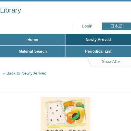
Library
Login
日本語
Home
Newly Arrived
Material Search
Periodical List
Show All
Back to Newly Arrived