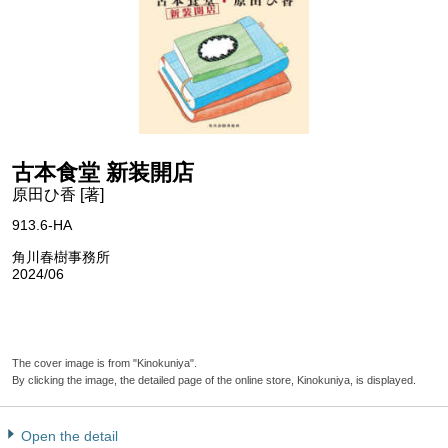
古本食堂 新装開店
原田ひ香 [著]
913.6-HA
角川春樹事務所
2024/06
The cover image is from "Kinokuniya".
By clicking the image, the detailed page of the online store, Kinokuniya, is displayed.
Open the detail