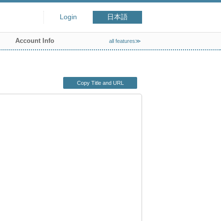
Login
日本語
Account Info
all features≫
Copy Title and URL