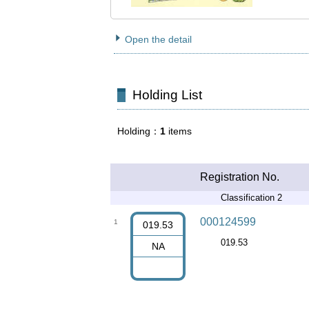
Open the detail
Holding List
Holding
1
items
Registration No.
Classification 2
000124599
1
019.53
019.53
NA