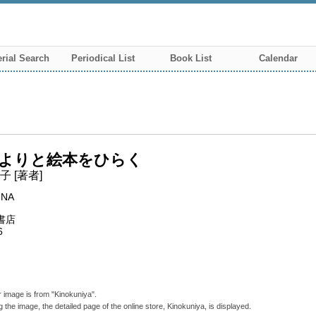
rial Search
Periodical List
Book List
Calendar
よりと絵本をひらく
 [著者]
-NA
書店
6
 image is from "Kinokuniya".
g the image, the detailed page of the online store, Kinokuniya, is displayed.