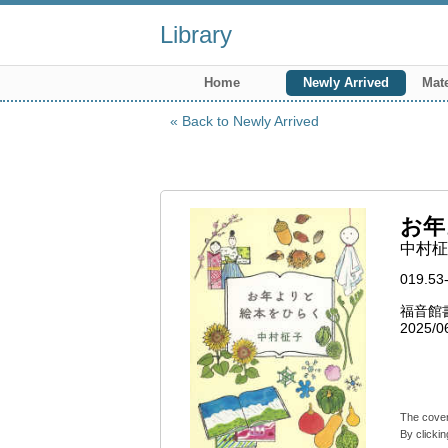
Library
Home
Newly Arrived
Mate
Back to Newly Arrived
お年
中村柾子
019.53
福音館
2025/0
The cover
By clickin