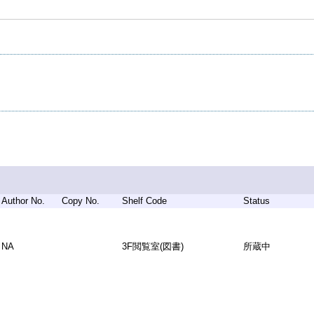
Author No.
Copy No.
Shelf Code
Status
NA
3F閲覧室(図書)
所蔵中