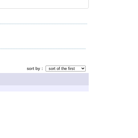
sort by