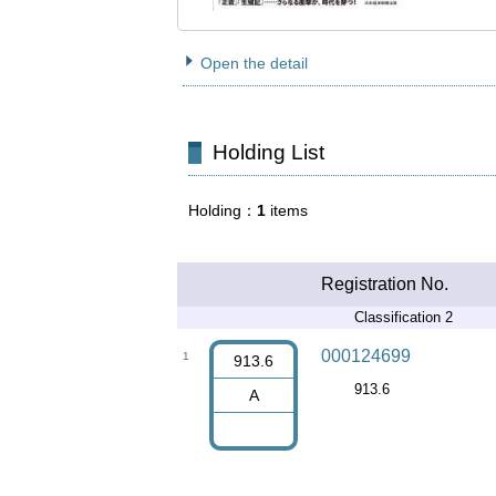
Open the detail
Holding List
Holding
1
items
Registration No.
Classification 2
000124699
1
913.6
913.6
A