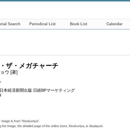
rial Search
Periodical List
Book List
Calendar
・ザ・メガチャーチ
ウ [著]
A
P日本経済新聞出版 日経BPマーケティング
9
 image is from "Kinokuniya".
g the image, the detailed page of the online store, Kinokuniya, is displayed.