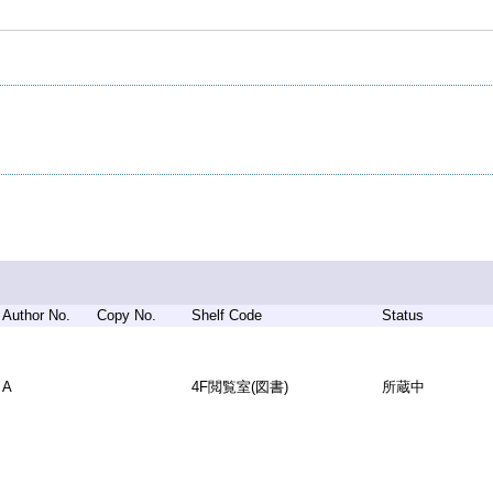
Author No.
Copy No.
Shelf Code
Status
A
4F閲覧室(図書)
所蔵中