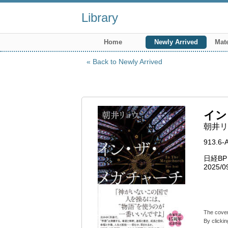
Library
Home
Newly Arrived
Mate
Back to Newly Arrived
イン
朝井リョ
913.6-
日経B
2025/0
The cover
By clickin