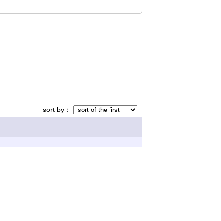
sort by