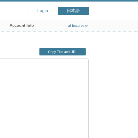
Login
日本語
Account Info
all features≫
Copy Title and URL