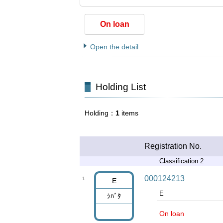
On loan
Open the detail
Holding List
Holding
1
items
Registration No.
Classification 2
000124213
1
E
E
ｼﾊﾞﾀ
On loan