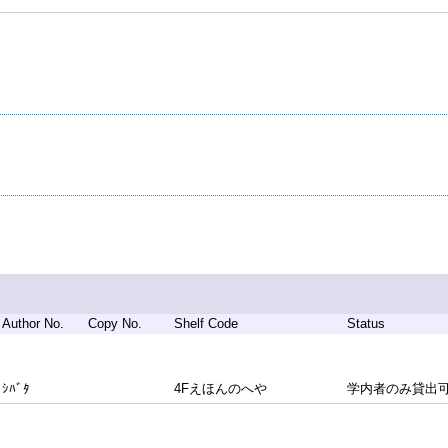
Author No.
Copy No.
Shelf Code
Status
ｼﾊﾞﾀ
4Fえほんのへや
学内者のみ貸出