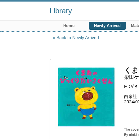
Library
Home
Newly Arrived
Mate
Back to Newly Arrived
くま
柴田ケ
E-ｼﾊﾞﾀ
白泉社
2024/0
The cover
By clickin