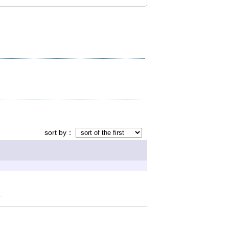
sort by
可