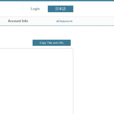
Login
日本語
Account Info
all features≫
Copy Title and URL