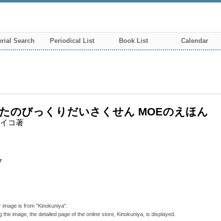
rial Search
Periodical List
Book List
Calendar
たのびっくりだいさくせん MOEのえほん
イコ著
7
 image is from "Kinokuniya".
g the image, the detailed page of the online store, Kinokuniya, is displayed.