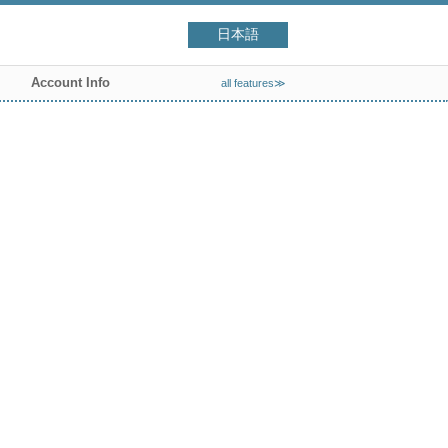
日本語
Account Info
all features≫