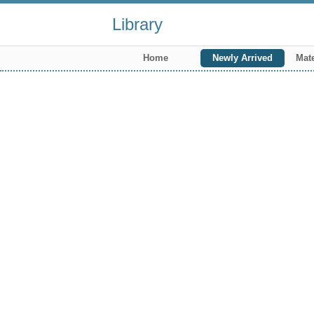
Library
Home
Newly Arrived
Mate