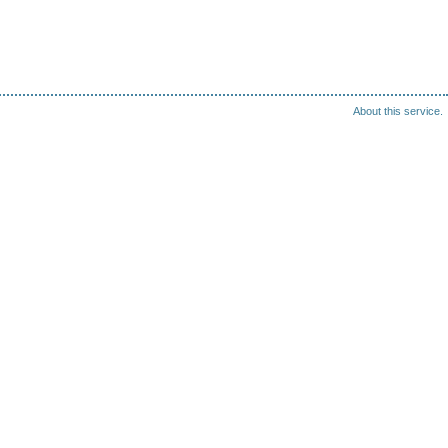
About this service.