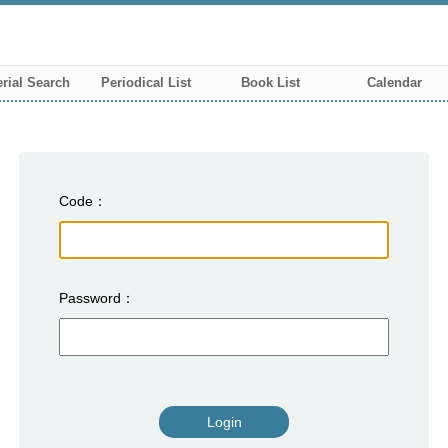
rial Search
Periodical List
Book List
Calendar
Code
Password
Login