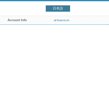
日本語
Account Info
all features≫