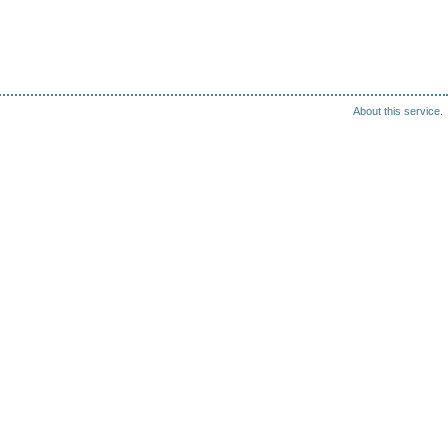
About this service.