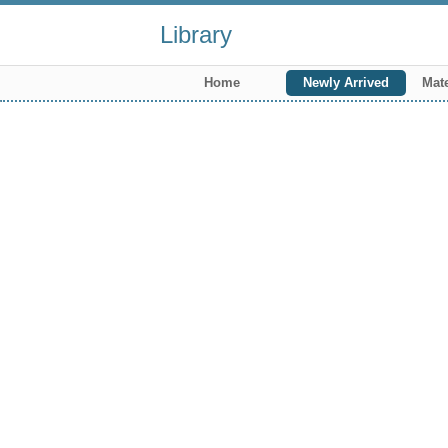
Library
Home
Newly Arrived
Mate