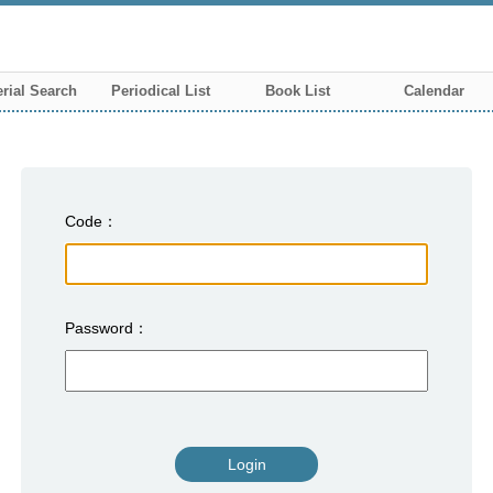
rial Search
Periodical List
Book List
Calendar
Code
Password
Login