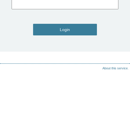
Login
About this service.