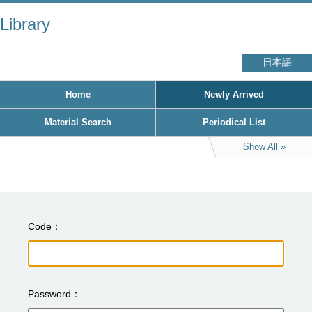
Library
日本語
Home
Newly Arrived
Material Search
Periodical List
Show All
Code
Password