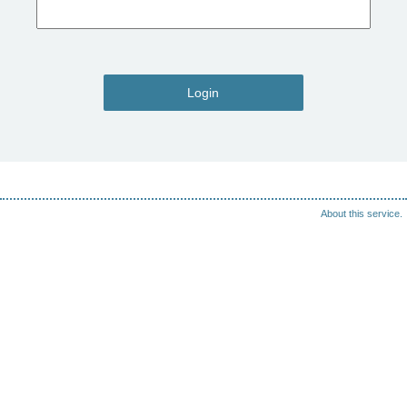
Login
About this service.