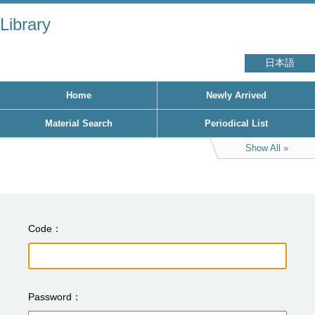
Library
日本語
Home
Newly Arrived
Material Search
Periodical List
Show All
Code
Password