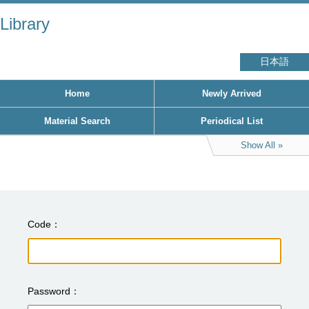
Library
日本語
Home
Newly Arrived
Material Search
Periodical List
Show All
Code
Password