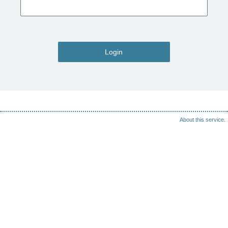
Login
About this service.