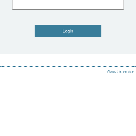
Login
About this service.