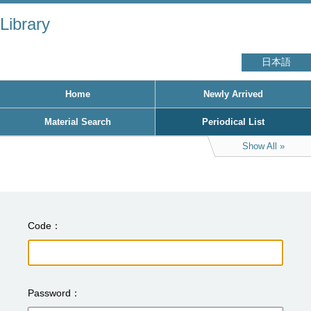
Library
日本語
Home
Newly Arrived
Material Search
Periodical List
Show All
Code
Password