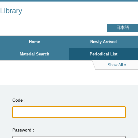
Library
日本語
Home
Newly Arrived
Material Search
Periodical List
Show All
Code
Password