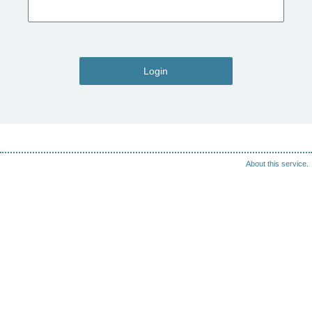
Login
About this service.