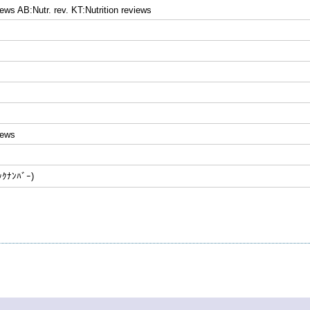
iews AB:Nutr. rev. KT:Nutrition reviews
iews
ﾅﾝﾊﾞｰ)