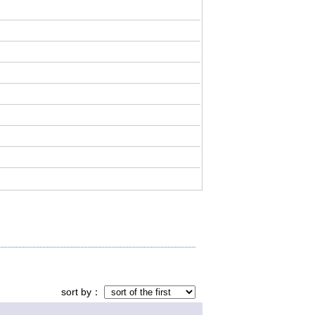
sort by