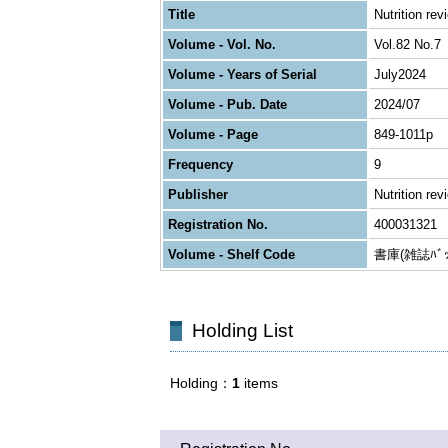
Title
Nutrition rev
Volume - Vol. No.
Vol.82 No.7
Volume - Years of Serial
July2024
Volume - Pub. Date
2024/07
Volume - Page
849-1011p
Frequency
9
Publisher
Nutrition rev
Registration No.
400031321
Volume - Shelf Code
書庫(雑誌ﾊﾞｯｸ
Holding List
Holding
1
items