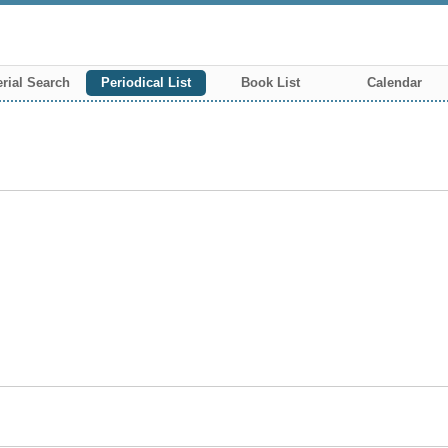
rial Search
Periodical List
Book List
Calendar