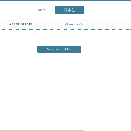
Login
日本語
Account Info
all features≫
Copy Title and URL