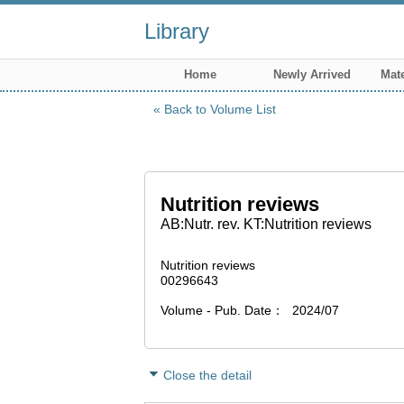
Library
Home
Newly Arrived
Mate
Back to Volume List
Nutrition reviews
AB:Nutr. rev. KT:Nutrition reviews
Nutrition reviews
00296643
Volume - Pub. Date
2024/07
Close the detail