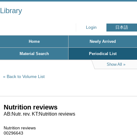
Library
Login
日本語
Home
Newly Arrived
Material Search
Periodical List
Show All
Back to Volume List
Nutrition reviews
AB:Nutr. rev. KT:Nutrition reviews
Nutrition reviews
00296643