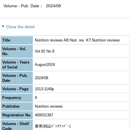
Volume - Pub. Date
2024/08
Close the detail
Title
Nutrition reviews AB:Nutr. rev. KT:Nutrition reviews
Volume - Vol.
Vol.82 No.8
No.
Volume - Years
August2024
of Serial
Volume - Pub.
2024/08
Date
Volume - Page
1013-1149p
Frequency
9
Publisher
Nutrition reviews
Registration No.
400031387
Volume - Shelf
書庫(雑誌ﾊﾞｯｸﾅﾝﾊﾞｰ)
Code