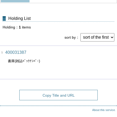
Holding List
Holding
1
items
sort by
400031387
1
書庫(雑誌ﾊﾞｯｸﾅﾝﾊﾞｰ)
Copy Title and URL
About this service.