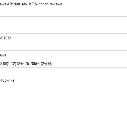
iews AB:Nutr. rev. KT:Nutrition reviews
-S167p
iews
68(1-12)12冊 75,705円 (2分冊)
ﾅﾝﾊﾞｰ)