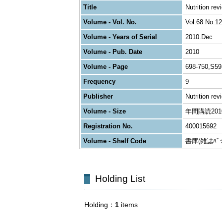
Title
Nutrition rev
Volume - Vol. No.
Vol.68 No.12
Volume - Years of Serial
2010.Dec
Volume - Pub. Date
2010
Volume - Page
698-750,S59
Frequency
9
Publisher
Nutrition rev
Volume - Size
年間購読2010 
Registration No.
400015692
Volume - Shelf Code
書庫(雑誌ﾊﾞｯｸ
Holding List
Holding
1
items