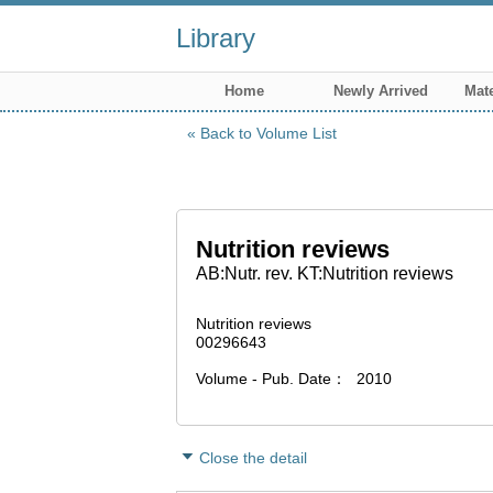
Library
Home
Newly Arrived
Mate
Back to Volume List
Nutrition reviews
AB:Nutr. rev. KT:Nutrition reviews
Nutrition reviews
00296643
Volume - Pub. Date
2010
Close the detail