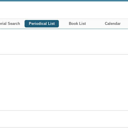
rial Search
Periodical List
Book List
Calendar