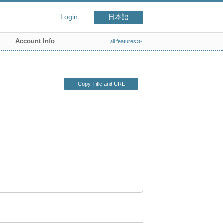
Login
日本語
Account Info
all features≫
Copy Title and URL