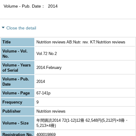
Volume - Pub. Date
2014
Close the detail
Title
Nutrition reviews AB:Nutr. rev. KT:Nutrition reviews
Volume - Vol.
Vol.72 No.2
No.
Volume - Years
2014.February
of Serial
Volume - Pub.
2014
Date
Volume - Page
67-141p
Frequency
9
Publisher
Nutrition reviews
年間購読2014 72(1-12)12冊 62,548円(5,212円×8冊・
Volume - Size
5,213×4冊)
Registration No.
400019869