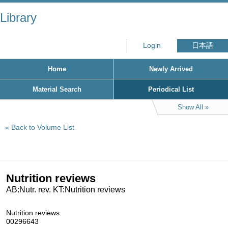
Library
Login
日本語
Home
Newly Arrived
Material Search
Periodical List
Show All
Back to Volume List
Nutrition reviews
AB:Nutr. rev. KT:Nutrition reviews
Nutrition reviews
00296643