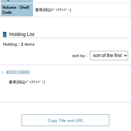
Volume - Shelf
書庫(雑誌ﾊﾞｯｸﾅﾝﾊﾞｰ)
Code
Holding List
Holding
1
items
sort by
400019869
1
書庫(雑誌ﾊﾞｯｸﾅﾝﾊﾞｰ)
Copy Title and URL