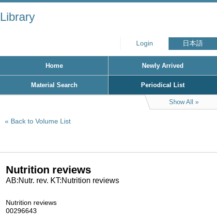
Library
Login
日本語
Home
Newly Arrived
Material Search
Periodical List
Show All
Back to Volume List
Nutrition reviews
AB:Nutr. rev. KT:Nutrition reviews
Nutrition reviews
00296643