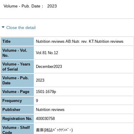
Volume - Pub. Date
2023
Close the detail
Title
Nutrition reviews AB:Nutr. rev. KT:Nutrition reviews
Volume - Vol.
Vol.81 No.12
No.
Volume - Years
December2023
of Serial
Volume - Pub.
2023
Date
Volume - Page
1501-1679p
Frequency
9
Publisher
Nutrition reviews
Registration No.
400030758
Volume - Shelf
書庫(雑誌ﾊﾞｯｸﾅﾝﾊﾞｰ)
Code