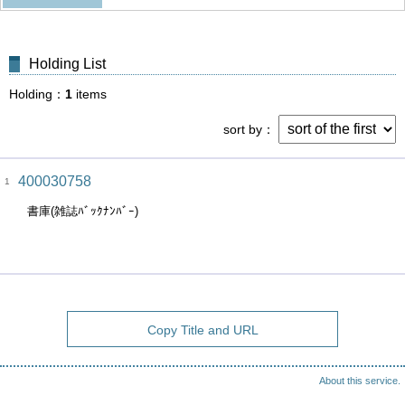
Holding List
Holding
1
items
sort by
400030758
1
書庫(雑誌ﾊﾞｯｸﾅﾝﾊﾞｰ)
Copy Title and URL
About this service.