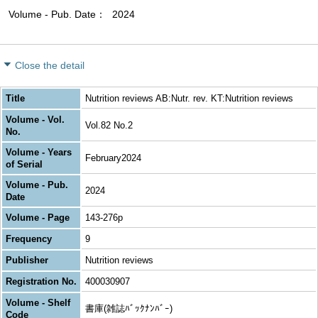
Volume - Pub. Date
2024
Close the detail
Title
Nutrition reviews AB:Nutr. rev. KT:Nutrition reviews
Volume - Vol.
Vol.82 No.2
No.
Volume - Years
February2024
of Serial
Volume - Pub.
2024
Date
Volume - Page
143-276p
Frequency
9
Publisher
Nutrition reviews
Registration No.
400030907
Volume - Shelf
書庫(雑誌ﾊﾞｯｸﾅﾝﾊﾞｰ)
Code