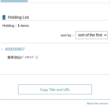
Holding List
Holding
1
items
sort by
400030907
1
書庫(雑誌ﾊﾞｯｸﾅﾝﾊﾞｰ)
Copy Title and URL
About this service.