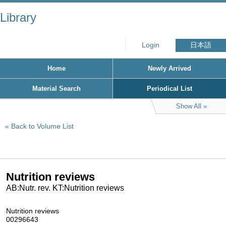
Library
Login
日本語
Home
Newly Arrived
Material Search
Periodical List
Show All
Back to Volume List
Nutrition reviews
AB:Nutr. rev. KT:Nutrition reviews
Nutrition reviews
00296643