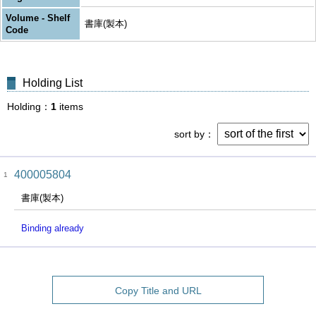
Volume - Shelf
書庫(製本)
Code
Holding List
Holding
1
items
sort by
400005804
1
書庫(製本)
Binding already
Copy Title and URL