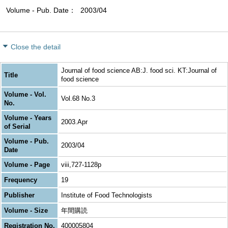
Volume - Pub. Date
2003/04
Close the detail
Journal of food science AB:J. food sci. KT:Journal of
Title
food science
Volume - Vol.
Vol.68 No.3
No.
Volume - Years
2003.Apr
of Serial
Volume - Pub.
2003/04
Date
Volume - Page
viii,727-1128p
Frequency
19
Publisher
Institute of Food Technologists
Volume - Size
年間購読
Registration No.
400005804