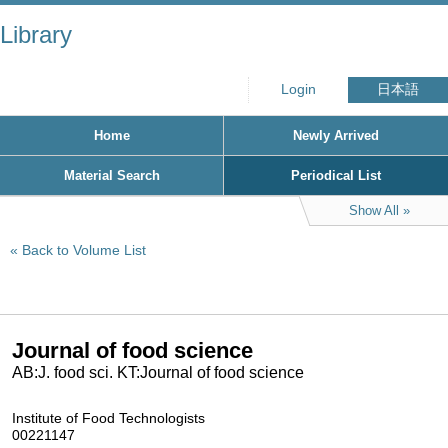
Library
Login
日本語
Home
Newly Arrived
Material Search
Periodical List
Show All
Back to Volume List
Journal of food science
AB:J. food sci. KT:Journal of food science
Institute of Food Technologists
00221147