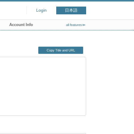
Login
日本語
Account Info
all features≫
Copy Title and URL