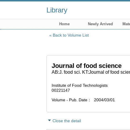
Library
Home
Newly Arrived
Mate
Back to Volume List
Journal of food science
AB:J. food sci. KT:Journal of food sci
Institute of Food Technologists
00221147
Volume - Pub. Date
2004/03/01
Close the detail