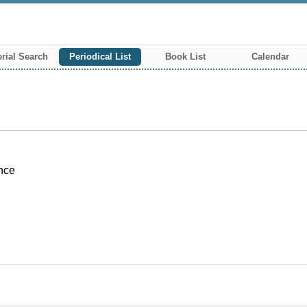
rial Search
Periodical List
Book List
Calendar
ence