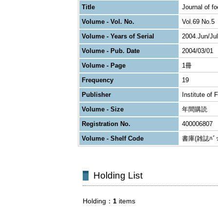
Title
Journal of f
Volume - Vol. No.
Vol.69 No.5
Volume - Years of Serial
2004.Jun/Jul
Volume - Pub. Date
2004/03/01
Volume - Page
1冊
Frequency
19
Publisher
Institute of
Volume - Size
年間購読
Registration No.
400006807
Volume - Shelf Code
書庫(雑誌ﾊﾞｯｸ
Holding List
Holding
1
items