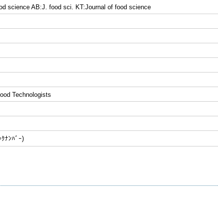
ood science AB:J. food sci. KT:Journal of food science
 Food Technologists
ﾅﾝﾊﾞｰ)