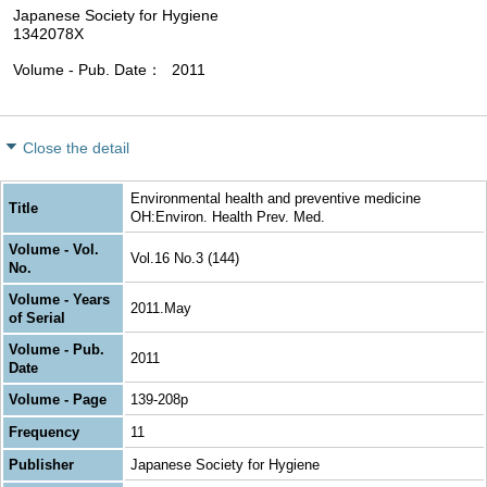
Japanese Society for Hygiene
1342078X
Volume - Pub. Date
2011
Close the detail
Environmental health and preventive medicine
Title
OH:Environ. Health Prev. Med.
Volume - Vol.
Vol.16 No.3 (144)
No.
Volume - Years
2011.May
of Serial
Volume - Pub.
2011
Date
Volume - Page
139-208p
Frequency
11
Publisher
Japanese Society for Hygiene