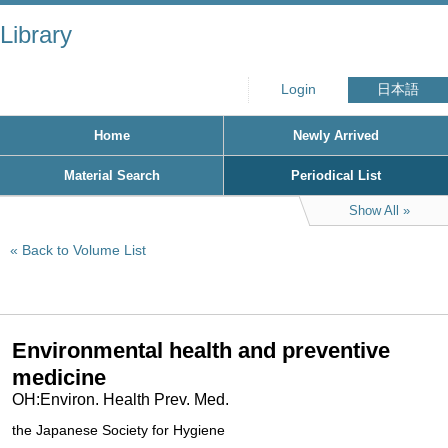
Library
Login
日本語
Home
Newly Arrived
Material Search
Periodical List
Show All
Back to Volume List
Environmental health and preventive
medicine
OH:Environ. Health Prev. Med.
the Japanese Society for Hygiene