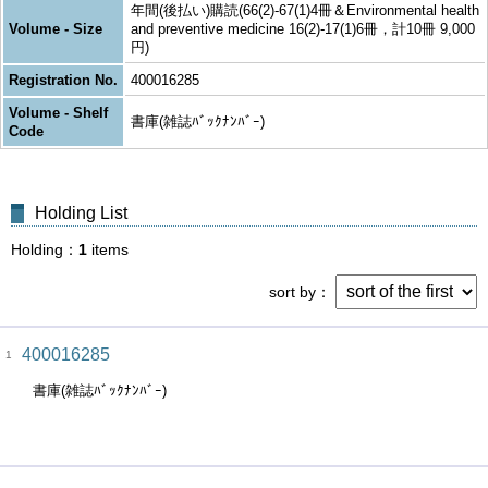
年間(後払い)購読(66(2)-67(1)4冊＆Environmental health
Volume - Size
and preventive medicine 16(2)-17(1)6冊，計10冊 9,000
円)
Registration No.
400016285
Volume - Shelf
書庫(雑誌ﾊﾞｯｸﾅﾝﾊﾞｰ)
Code
Holding List
Holding
1
items
sort by
400016285
1
書庫(雑誌ﾊﾞｯｸﾅﾝﾊﾞｰ)