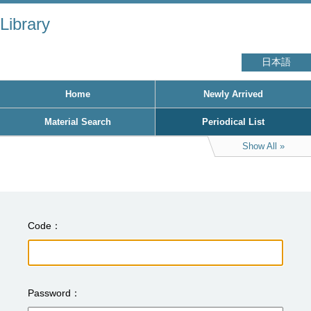
Library
日本語
Home
Newly Arrived
Material Search
Periodical List
Show All
Code
Password