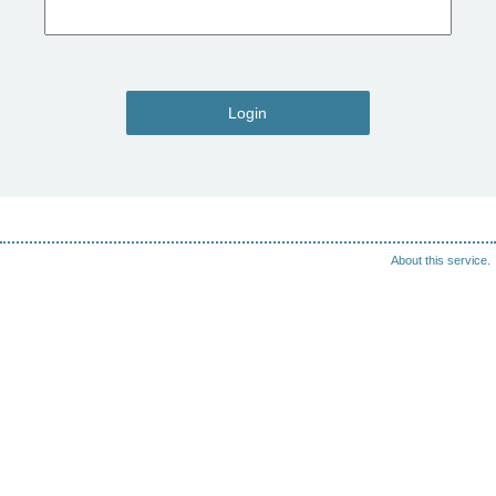
Login
About this service.