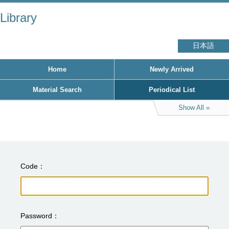
Library
日本語
Home
Newly Arrived
Material Search
Periodical List
Show All
Code
Password