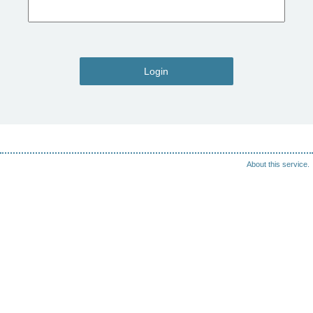
Login
About this service.