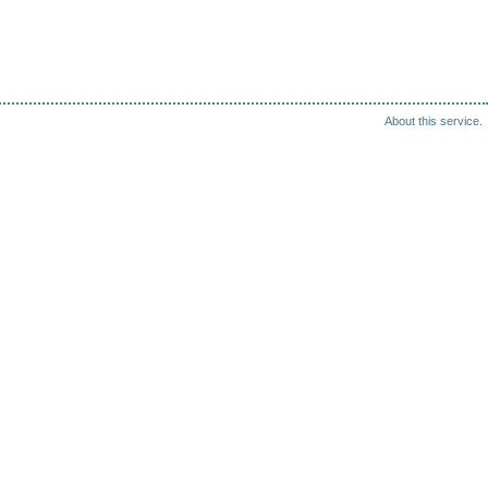
About this service.