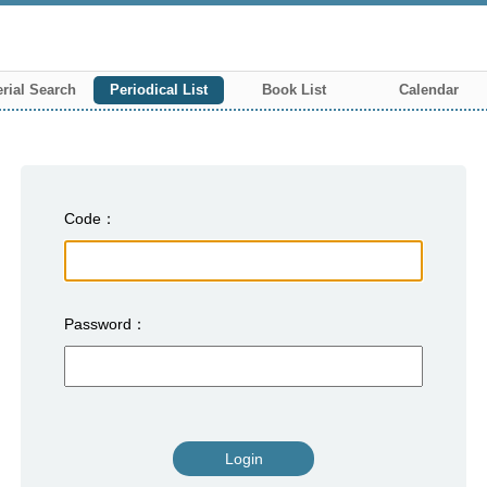
rial Search
Periodical List
Book List
Calendar
Code
Password
Login