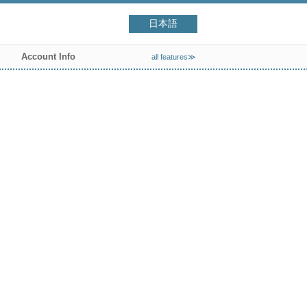
日本語
Account Info
all features≫