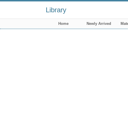
Library
Home
Newly Arrived
Mate