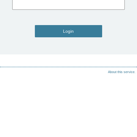
Login
About this service.