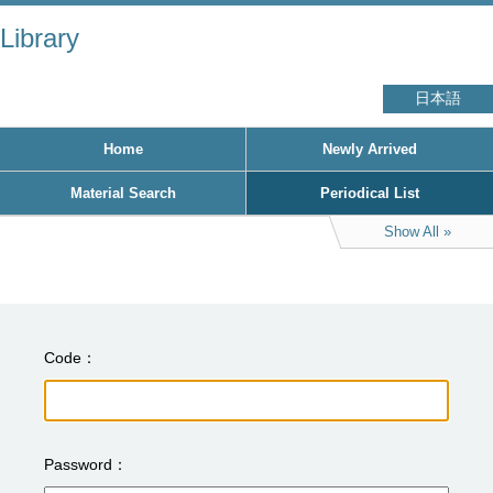
Library
日本語
Home
Newly Arrived
Material Search
Periodical List
Show All
Code
Password