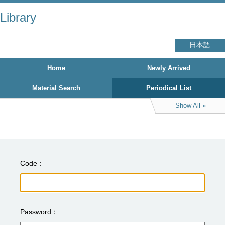
Library
日本語
Home
Newly Arrived
Material Search
Periodical List
Show All
Code
Password