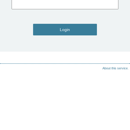
Login
About this service.