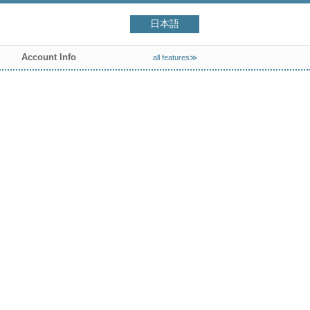
日本語
Account Info
all features≫