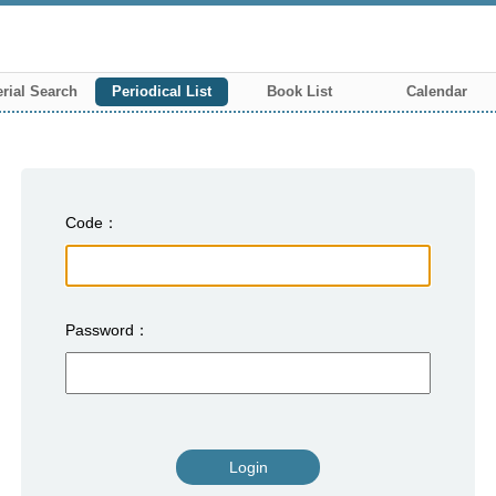
rial Search
Periodical List
Book List
Calendar
Code
Password
Login