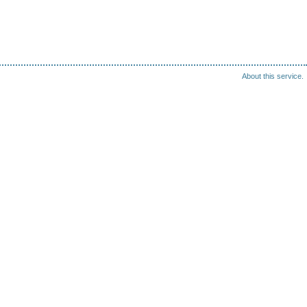
About this service.