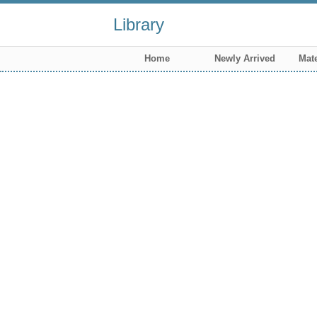
Library
Home
Newly Arrived
Mate