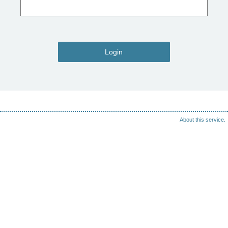
Login
About this service.