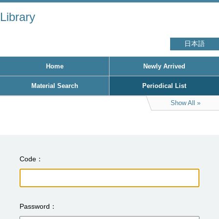
Library
日本語
Home
Newly Arrived
Material Search
Periodical List
Show All
Code
Password