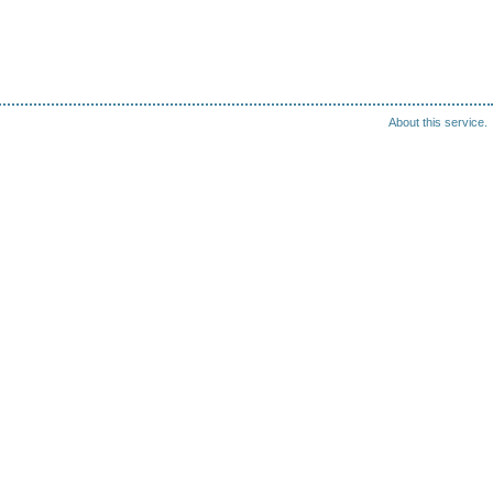
About this service.