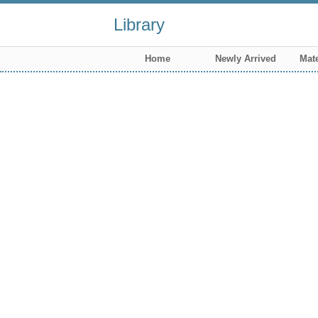
Library
Home
Newly Arrived
Mate