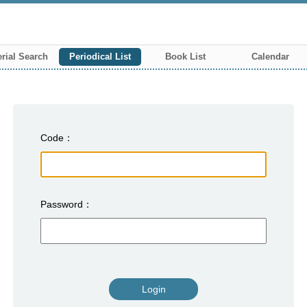
rial Search
Periodical List
Book List
Calendar
Code
Password
Login