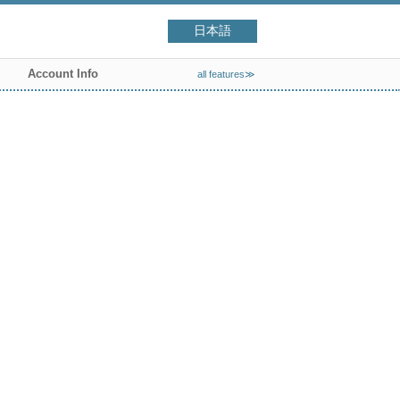
日本語
Account Info
all features≫