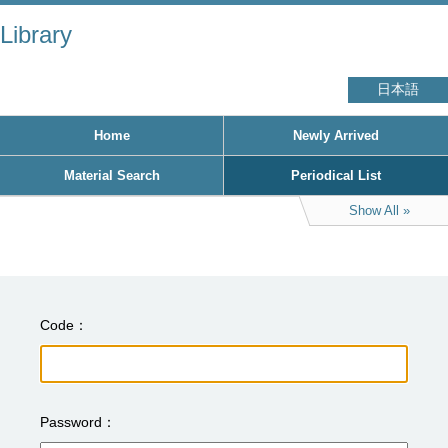
Library
日本語
Home
Newly Arrived
Material Search
Periodical List
Show All
Code
Password