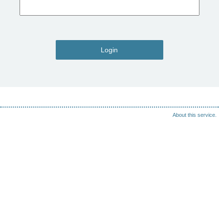
Login
About this service.