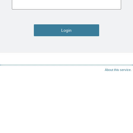
Login
About this service.