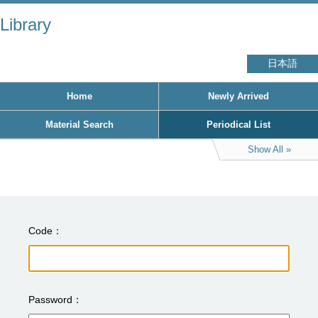
Library
日本語
Home
Newly Arrived
Material Search
Periodical List
Show All
Code
Password