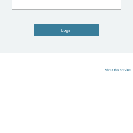
Login
About this service.