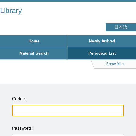
Library
日本語
Home
Newly Arrived
Material Search
Periodical List
Show All
Code
Password