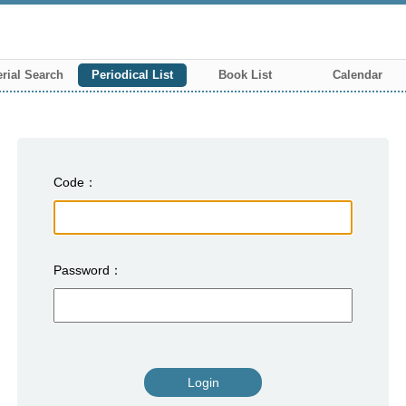
rial Search
Periodical List
Book List
Calendar
Code
Password
Login