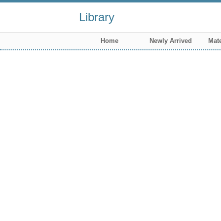
Library
Home
Newly Arrived
Mate