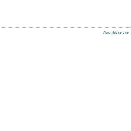
About this service.