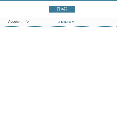
日本語
Account Info
all features≫