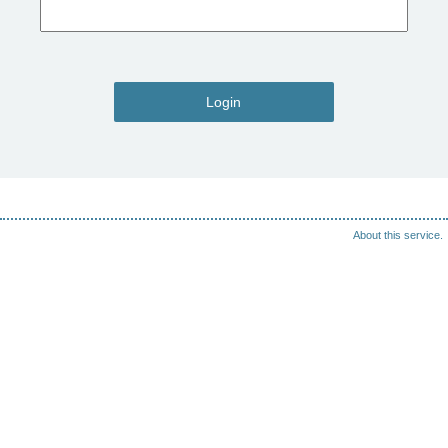
Login
About this service.