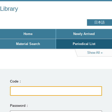
Library
日本語
Home
Newly Arrived
Material Search
Periodical List
Show All
Code
Password