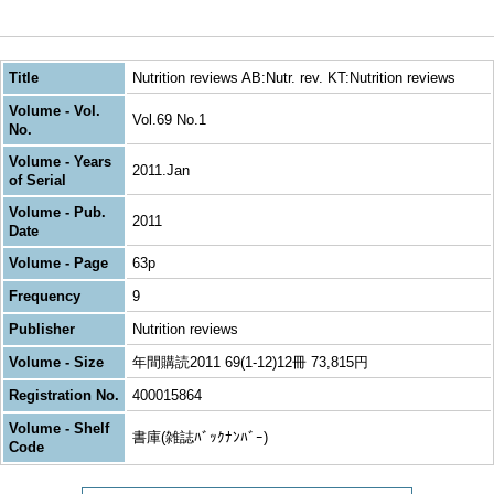
Title
Nutrition reviews AB:Nutr. rev. KT:Nutrition reviews
Volume - Vol.
Vol.69 No.1
No.
Volume - Years
2011.Jan
of Serial
Volume - Pub.
2011
Date
Volume - Page
63p
Frequency
9
Publisher
Nutrition reviews
Volume - Size
年間購読2011 69(1-12)12冊 73,815円
Registration No.
400015864
Volume - Shelf
書庫(雑誌ﾊﾞｯｸﾅﾝﾊﾞｰ)
Code