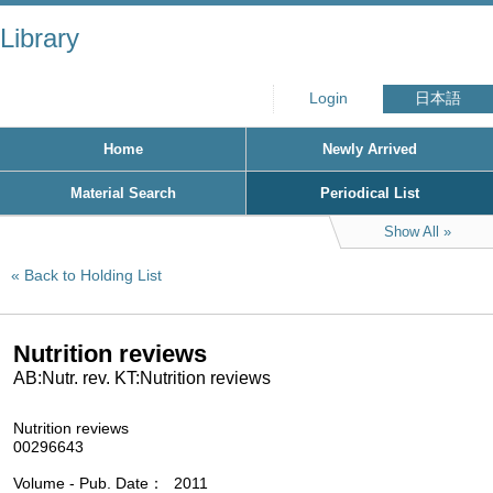
Library
Login
日本語
Home
Newly Arrived
Material Search
Periodical List
Show All
Back to Holding List
Nutrition reviews
AB:Nutr. rev. KT:Nutrition reviews
Nutrition reviews
00296643
Volume - Pub. Date
2011