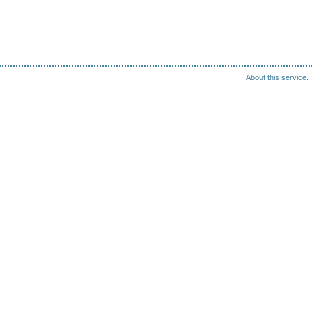
About this service.