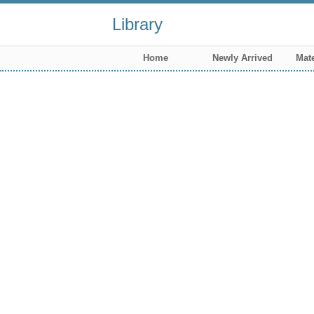
Library
Home
Newly Arrived
Mate