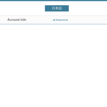
日本語
Account Info
all features≫