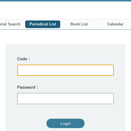
rial Search
Periodical List
Book List
Calendar
Code
Password
Login