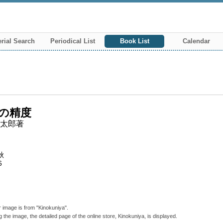
rial Search
Periodical List
Book List
Calendar
の精度
太郎著
秋
6
 image is from "Kinokuniya".
g the image, the detailed page of the online store, Kinokuniya, is displayed.