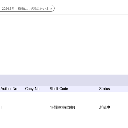
2024.6月：梅雨にこそ読みたい本
Author No.
Copy No.
Shelf Code
Status
I
4F閲覧室(図書)
所蔵中