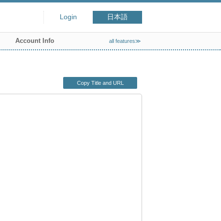
Login
日本語
Account Info
all features≫
Copy Title and URL