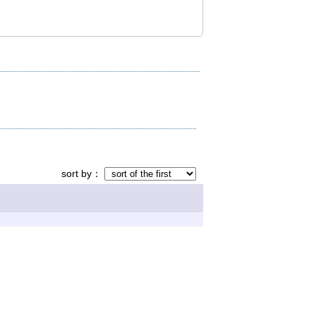
sort by