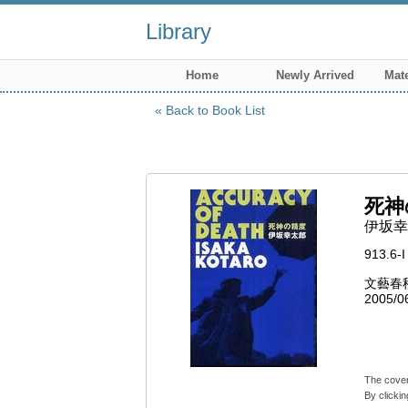
Library
Home
Newly Arrived
Mate
Back to Book List
死神
伊坂幸
913.6-I
文藝春
2005/0
The cover
By clickin