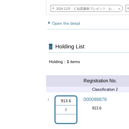
2024.12月：仁短図書館プレゼンツ おすすめしたい本
Open the detail
Holding List
Holding
1
items
Registration No.
Classification 2
000098876
1
913.6
913.6
I