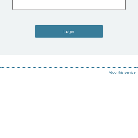
Login
About this service.