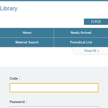
Library
日本語
Home
Newly Arrived
Material Search
Periodical List
Show All
Code
Password