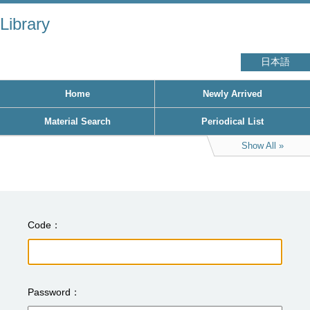
Library
日本語
Home
Newly Arrived
Material Search
Periodical List
Show All
Code
Password