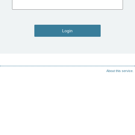
Login
About this service.